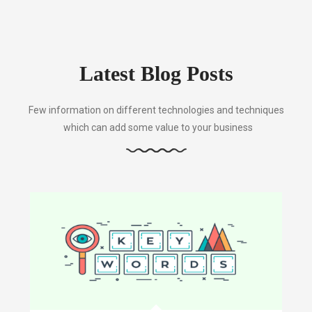
Latest Blog Posts
Few information on different technologies and techniques
which can add some value to your business