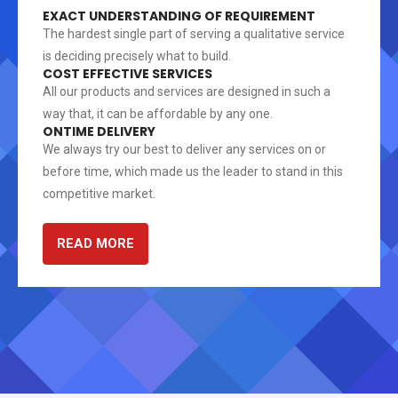
EXACT UNDERSTANDING OF REQUIREMENT
The hardest single part of serving a qualitative service
is deciding precisely what to build.
COST EFFECTIVE SERVICES
All our products and services are designed in such a
way that, it can be affordable by any one.
ONTIME DELIVERY
We always try our best to deliver any services on or
before time, which made us the leader to stand in this
competitive market.
READ MORE