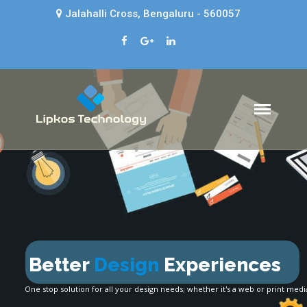
Jalahalli Cross, Bengaluru - 560057
Lipkos Technology
Web design company in Bangalore
- Lipkos Technology
HOME
ABOUT US
SERVICES
BLOG
CONTACT
Design