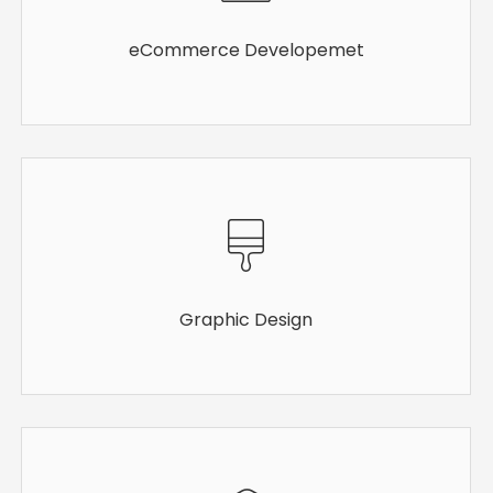
eCommerce Developemet
Graphic Design