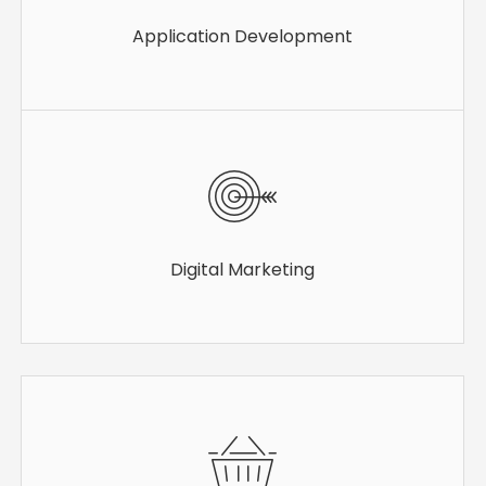
Application Development
Digital Marketing