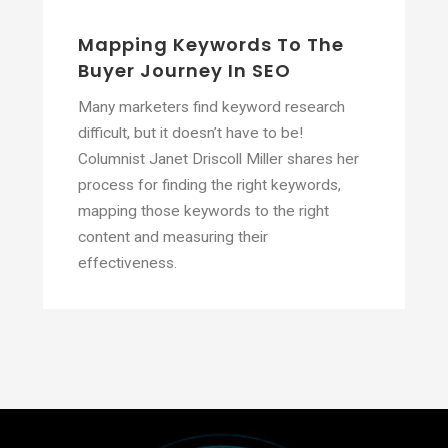
Mapping Keywords To The
Buyer Journey In SEO
Many marketers find keyword research
difficult, but it doesn’t have to be!
Columnist Janet Driscoll Miller shares her
process for finding the right keywords,
mapping those keywords to the right
content and measuring their
effectiveness.