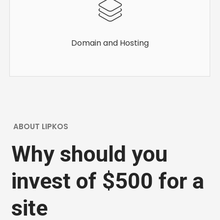
Domain and Hosting
ABOUT LIPKOS
Why should you
invest of $500 for a
site