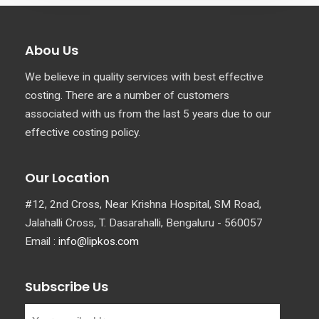
Abou Us
We believe in quality services with best effective
costing. There are a number of customers
associated with us from the last 5 years due to our
effective costing policy.
Our Location
#12, 2nd Cross, Near Krishna Hospital, SM Road,
Jalahalli Cross, T. Dasarahalli, Bengaluru - 560057
Email :
info@lipkos.com
Subscribe Us