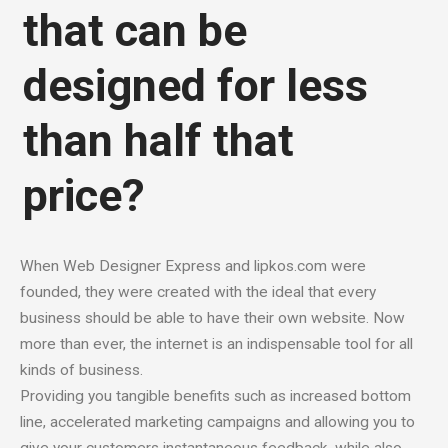
that can be
designed for less
than half that
price?
When Web Designer Express and lipkos.com were
founded, they were created with the ideal that every
business should be able to have their own website. Now
more than ever, the internet is an indispensable tool for all
kinds of business.
Providing you tangible benefits such as increased bottom
line, accelerated marketing campaigns and allowing you to