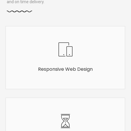
and on time delivery.
Responsive Web Design