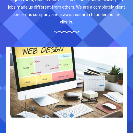
jobs made us different from others. We are a completely client
concentric company and always research to undersnd the
clients.