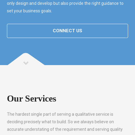
only design and develop but also provide the right guidance to
set your business goals.
CONNECT US
Our Services
The hardest single part of serving a qualitative service is
deciding precisely what to build. So we always believe on
accurate understating of the requirement and serving quality