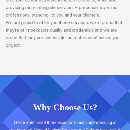
give your customers instantaneous feedback, while also
providing more intangible services – presence, style and
professional standing- to you and your clientele.
We are proud to offer you these services, we’re proud that
they’re of impeccable quality and credentials and we are
proud that they are accessible, no matter what size is you
project.
Why Choose Us?
These mentioned three aspects "Exact understanding of
requirement, Cost effective Services and Ontime delivery" of