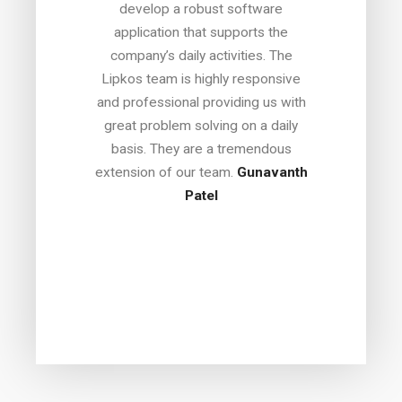
coll
develop a robust software
lop the
best 
application that supports the
Having
he
company’s daily activities. The
ous
commer
Lipkos team is highly responsive
t for
with e
and professional providing us with
out, I
In dea
great problem solving on a daily
h before
or su
basis. They are a tremendous
y. What
engin
extension of our team.
Gunavanth
opment
respo
Patel
t only
imp
 have
qui
ovided
bo
roject,
recom
thfully.
any e