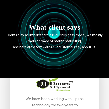
What client says
Clients play an important role in our business model, we mostly
work on word of mouth marketing
and here are a few words our customers say about us.
I wa
We have been working with Lipkos
ser
Technology for two years to
 didn't