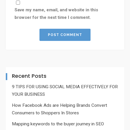
Save my name, email, and website in this
browser for the next time I comment.
Recent Posts
9 TIPS FOR USING SOCIAL MEDIA EFFECTIVELY FOR
YOUR BUSINESS
How Facebook Ads are Helping Brands Convert
Consumers to Shoppers In Stores
Mapping keywords to the buyer journey in SEO