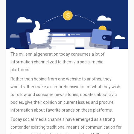
9 TIPS FOR USING SOCIAL
MEDIA EFFECTIVELY FOR YOUR
BUSINESS
How Facebook Ads are Helping
Brands Convert Consumers to
The millennial generation today consumes a lot of
Shoppers In Stores
information channelized to them via social media
Mapping keywords to the buyer
platforms.
journey in SEO
Rather than hoping from one website to another, they
would rather make a comprehensive list of what they wish
Useful Tools to Scan Your
Website for Vulnerabilities
to follow and consume news stories, updates about civic
bodies, give their opinion on current issues and procure
Announcing Guetzli: A New
information about favorite brands on these platforms.
Open Source JPEG Encoder
Today social media channels have emerged as a strong
contender existing traditional means of communication for