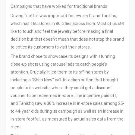
Campaigns that have worked for traditional brands
Driving footfall was important for jewelry brand Tanishq,
which has 160 stores in 80 cities across India. Most of us still
like to touch and feel the jewelry before making a final
decision but that doesn’t mean that does not stop the brand
to entice its customers to visit their stores.
The brand chose to showcase its designs with stunning
close-up shots using carousel ads to catch people’s
attention. Crucially, it led them to its offline stores by
including a “Shop Now” call-to-action button that brought
people to its website, where they could get a discount
voucher to be redeemed in-store. The incentive paid off,
and Tanishq saw a 30% increase in in-store sales among 25-
to 44-year olds during its campaign as well as an increase in
in-store footfall, as measured by actual sales data from the
client.