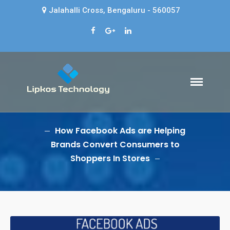
Jalahalli Cross, Bengaluru - 560057
Lipkos Technology
HOME
Web design company in Bangalore
- Lipkos Technology
ABOUT US
SERVICES
How Facebook Ads are Helping
BLOG
Brands Convert Consumers to
Shoppers In Stores
CONTACT