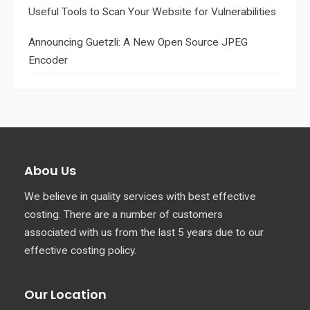
Useful Tools to Scan Your Website for Vulnerabilities
Announcing Guetzli: A New Open Source JPEG
Encoder
Abou Us
We believe in quality services with best effective
costing. There are a number of customers
associated with us from the last 5 years due to our
effective costing policy.
Our Location