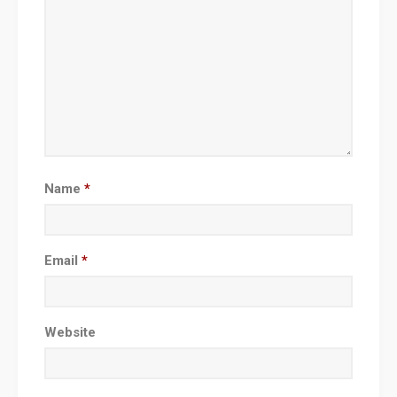
Name
*
Email
*
Website