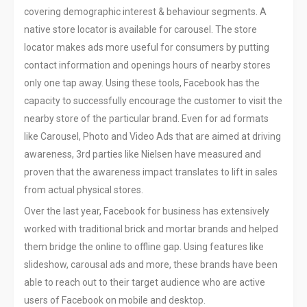
covering demographic interest & behaviour segments. A
native store locator is available for carousel. The store
locator makes ads more useful for consumers by putting
contact information and openings hours of nearby stores
only one tap away. Using these tools, Facebook has the
capacity to successfully encourage the customer to visit the
nearby store of the particular brand. Even for ad formats
like Carousel, Photo and Video Ads that are aimed at driving
awareness, 3rd parties like Nielsen have measured and
proven that the awareness impact translates to lift in sales
from actual physical stores.
Over the last year, Facebook for business has extensively
worked with traditional brick and mortar brands and helped
them bridge the online to offline gap. Using features like
slideshow, carousal ads and more, these brands have been
able to reach out to their target audience who are active
users of Facebook on mobile and desktop.