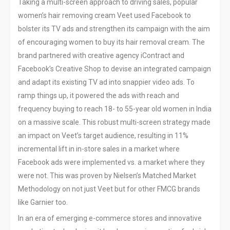
Taking a multi-screen approach to driving sales, popular
women’s hair removing cream Veet used Facebook to
bolster its TV ads and strengthen its campaign with the aim
of encouraging women to buy its hair removal cream. The
brand partnered with creative agency iContract and
Facebook’s Creative Shop to devise an integrated campaign
and adapt its existing TV ad into snappier video ads. To
ramp things up, it powered the ads with reach and
frequency buying to reach 18- to 55-year old women in India
on a massive scale. This robust multi-screen strategy made
an impact on Veet’s target audience, resulting in 11%
incremental lift in in-store sales in a market where
Facebook ads were implemented vs. a market where they
were not. This was proven by Nielsen’s Matched Market
Methodology on not just Veet but for other FMCG brands
like Garnier too.
In an era of emerging e-commerce stores and innovative