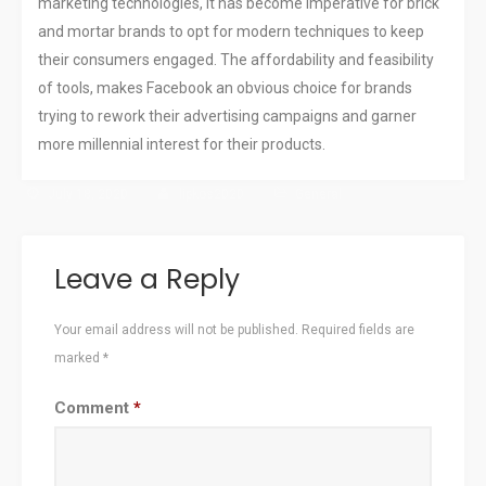
marketing technologies, it has become imperative for brick
and mortar brands to opt for modern techniques to keep
their consumers engaged. The affordability and feasibility
of tools, makes Facebook an obvious choice for brands
trying to rework their advertising campaigns and garner
more millennial interest for their products.
July 18, 2020
lipkos2020
General
Leave a Reply
Your email address will not be published.
Required fields are
marked
*
Comment
*