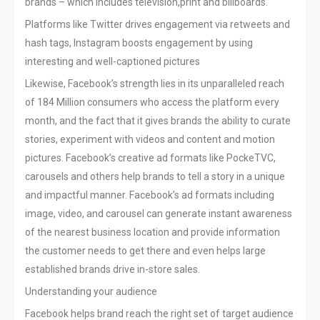
brands – which includes television,print and billboards.
Platforms like Twitter drives engagement via retweets and
hash tags, Instagram boosts engagement by using
interesting and well-captioned pictures
Likewise, Facebook’s strength lies in its unparalleled reach
of 184 Million consumers who access the platform every
month, and the fact that it gives brands the ability to curate
stories, experiment with videos and content and motion
pictures. Facebook’s creative ad formats like PockeTVC,
carousels and others help brands to tell a story in a unique
and impactful manner. Facebook’s ad formats including
image, video, and carousel can generate instant awareness
of the nearest business location and provide information
the customer needs to get there and even helps large
established brands drive in-store sales.
Understanding your audience
Facebook helps brand reach the right set of target audience